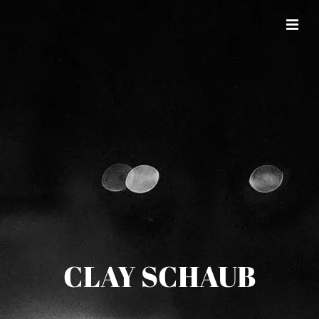
CLAY SCHAUB