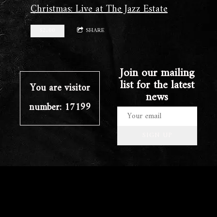
Christmas: Live at The Jazz Estate
$2.00
SHARE
Join our mailing
list for the latest
You are visitor
news
number: 17199
SIGN UP
©2023 clayschaub.com