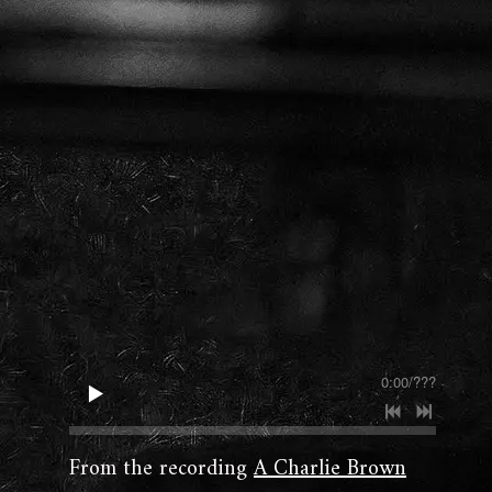
0:00
/
???
From the recording
A Charlie Brown